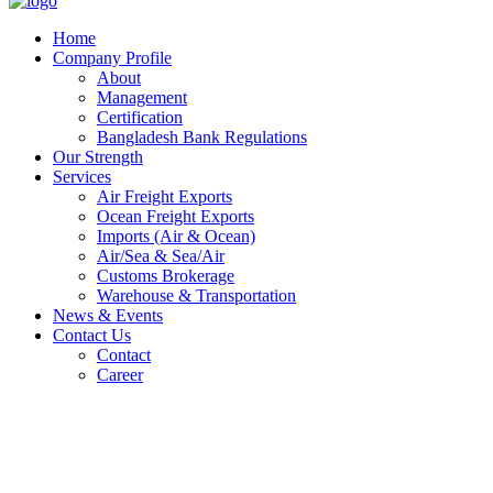
Home
Company Profile
About
Management
Certification
Bangladesh Bank Regulations
Our Strength
Services
Air Freight Exports
Ocean Freight Exports
Imports (Air & Ocean)
Air/Sea & Sea/Air
Customs Brokerage
Warehouse & Transportation
News & Events
Contact Us
Contact
Career