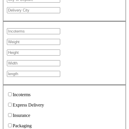
Incoterms
Express Delivery
Insurance
Packaging