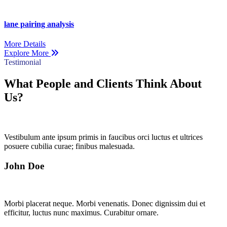
lane pairing analysis
More Details
Explore More
Testimonial
What People and Clients Think About
Us?
Vestibulum ante ipsum primis in faucibus orci luctus et ultrices
posuere cubilia curae; finibus malesuada.
John Doe
Morbi placerat neque. Morbi venenatis. Donec dignissim dui et
efficitur, luctus nunc maximus. Curabitur ornare.