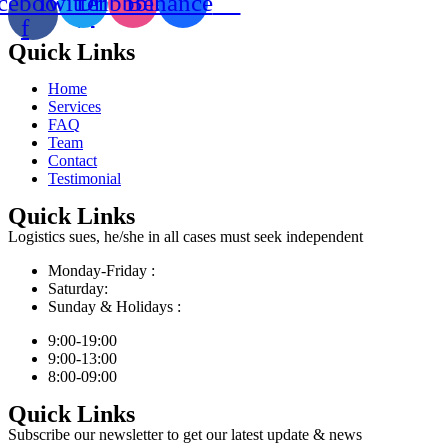
cebook-
Twitter
Dribbble
Behance
f
Quick Links
Home
Services
FAQ
Team
Contact
Testimonial
Quick Links
Logistics sues, he/she in all cases must seek independent
Monday-Friday :
Saturday:
Sunday & Holidays :
9:00-19:00
9:00-13:00
8:00-09:00
Quick Links
Subscribe our newsletter to get our latest update & news