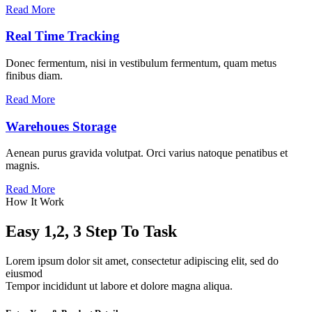
Read More
Real Time Tracking
Donec fermentum, nisi in vestibulum fermentum, quam metus
finibus diam.
Read More
Warehoues Storage
Aenean purus gravida volutpat. Orci varius natoque penatibus et
magnis.
Read More
How It Work
Easy 1,2, 3 Step To Task
Lorem ipsum dolor sit amet, consectetur adipiscing elit, sed do
eiusmod
Tempor incididunt ut labore et dolore magna aliqua.