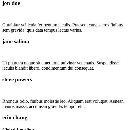
jon doe
Curabitur vehicula fermentum iaculis. Praesent cursus eros finibus
sem gravida, quis data tempus lectus varius.
jane salima
Ut pharetra neque sit amet urna pulvinar venenatis. Suspendisse
iaculis blandit libero, condimentum dui consequat.
steve powers
Rhoncus odio, finibus molestie leo. Aliquam erat volutpat. Aenean
mauris massa, accumsan gravida, tempor elit.
erin chang
Global Location