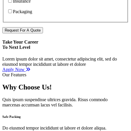
Insurance
Packaging
Request For A Quote
Take Your Career
To Next Level
Lorem ipsum dolor sit amet, consectetur adipiscing elit, sed do
eiusmod tempor incididunt ut labore et dolore
Apply Now
Our Features
Why Choose Us!
Quis ipsum suspendisse ultrices gravida. Risus commodo
maecenas accumsan lacus vel facilisis.
Safe Packing
Do eiusmod tempor incididunt ut labore et dolore aliqua.