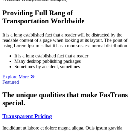
Providing Full Rang of
Transportation Worldwide
It is a long established fact that a reader will be distracted by the
readable content of a page when looking at its layout. The point of
using Lorem Ipsum is that it has a more-or-less normal distribution .
It is a long established fact that a reader
Many desktop publishing packages
Sometimes by accident, sometimes
Explore More
Featured
The unique qualities that make
FasTrans
special.
Transparent Pricing
Incididunt ut labore et dolore magna aliqua. Quis ipsum gravida.