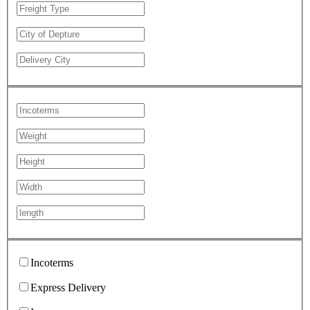
Incoterms
Express Delivery