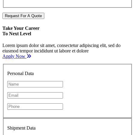
Request For A Quote
Take Your Career
To Next Level
Lorem ipsum dolor sit amet, consectetur adipiscing elit, sed do
eiusmod tempor incididunt ut labore et dolore
Apply Now
Personal Data
Shipment Data