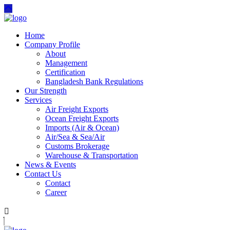
Home
Company Profile
About
Management
Certification
Bangladesh Bank Regulations
Our Strength
Services
Air Freight Exports
Ocean Freight Exports
Imports (Air & Ocean)
Air/Sea & Sea/Air
Customs Brokerage
Warehouse & Transportation
News & Events
Contact Us
Contact
Career