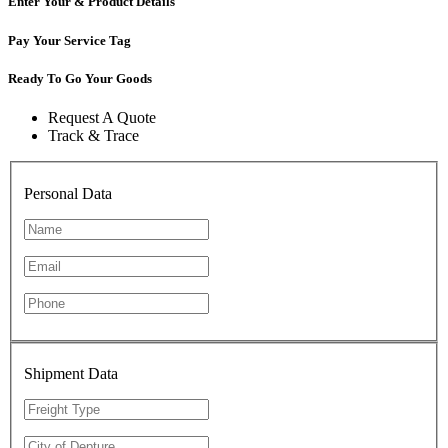
Enter Your & Product Details
Pay Your Service Tag
Ready To Go Your Goods
Request A Quote
Track & Trace
Personal Data
Shipment Data