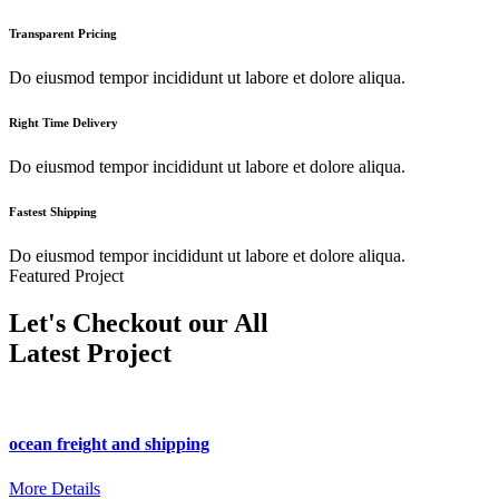
Transparent Pricing
Do eiusmod tempor incididunt ut labore et dolore aliqua.
Right Time Delivery
Do eiusmod tempor incididunt ut labore et dolore aliqua.
Fastest Shipping
Do eiusmod tempor incididunt ut labore et dolore aliqua.
Featured Project
Let's Checkout our All
Latest Project
ocean freight and shipping
More Details