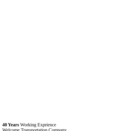
40 Years
Working Exprience
Welcome Transportation Company