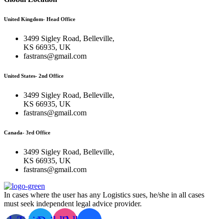
United Kingdom- Head Office
3499 Sigley Road, Belleville,
KS 66935, UK
fastrans@gmail.com
United States- 2nd Office
3499 Sigley Road, Belleville,
KS 66935, UK
fastrans@gmail.com
Canada- 3rd Office
3499 Sigley Road, Belleville,
KS 66935, UK
fastrans@gmail.com
In cases where the user has any Logistics sues, he/she in all cases
must seek independent legal advice provider.