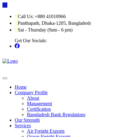
Call Us: +880 41010966
Panthapath, Dhaka-1205, Bangladesh
Sat - Thursday (9am - 6 pm)
Get Our Socials:
Home
Company Profile
About
Management
Certification
Bangladesh Bank Regulations
Our Strength
Services
Air Freight Exports
Ocean Freight Exports