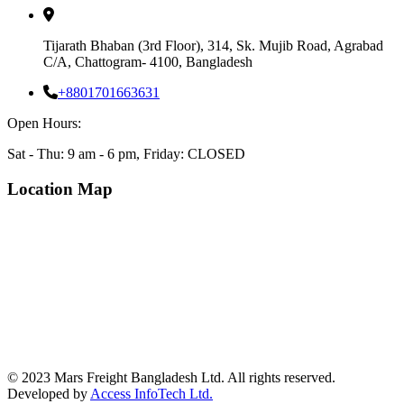
Tijarath Bhaban (3rd Floor), 314, Sk. Mujib Road, Agrabad
C/A, Chattogram- 4100, Bangladesh
+8801701663631
Open Hours:
Sat - Thu: 9 am - 6 pm, Friday: CLOSED
Location Map
© 2023 Mars Freight Bangladesh Ltd. All rights reserved.
Developed by
Access InfoTech Ltd.