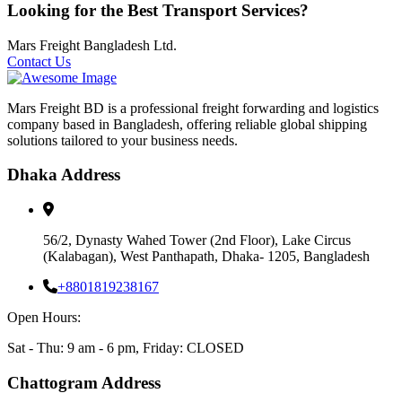
Looking for the Best Transport Services?
Mars Freight Bangladesh Ltd.
Contact Us
Mars Freight BD is a professional freight forwarding and logistics
company based in Bangladesh, offering reliable global shipping
solutions tailored to your business needs.
Dhaka Address
56/2, Dynasty Wahed Tower (2nd Floor), Lake Circus
(Kalabagan), West Panthapath, Dhaka- 1205, Bangladesh
+8801819238167
Open Hours:
Sat - Thu: 9 am - 6 pm, Friday: CLOSED
Chattogram Address