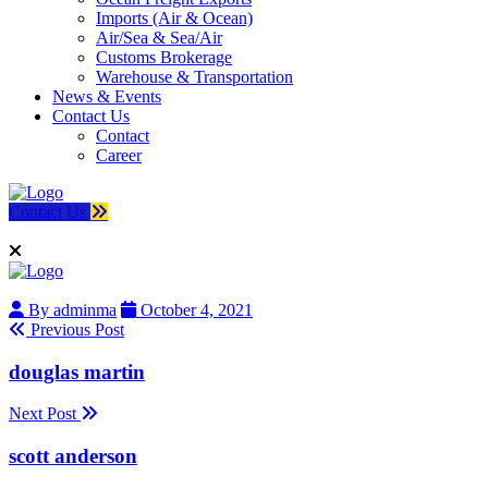
Imports (Air & Ocean)
Air/Sea & Sea/Air
Customs Brokerage
Warehouse & Transportation
News & Events
Contact Us
Contact
Career
Contact Us
By adminma
October 4, 2021
Previous Post
douglas martin
Next Post
scott anderson