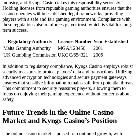
industry, and Kyngs Casino takes this responsibility seriously.
Holding licenses from reputable gaming authorities ensures that the
casino operates within established legal frameworks, providing
players with a safe and fair gaming environment. Compliance with
these regulations also reinforces player trust, which is vital for long-
term success.
Regulatory Authority
License Number
Year Established
Malta Gaming Authority
MGA/123456
2001
UK Gambling Commission
UKGC/654321
2005
In addition to regulatory compliance, Kyngs Casino employs robust
security measures to protect players’ data and transactions. Utilizing
advanced encryption technologies and secure payment gateways
ensures that sensitive information remains safe from potential threats.
This commitment to security reassures players, allowing them to
focus on enjoying their gaming experience without concerns about
safety.
Future Trends in the Online Casino
Market and Kyngs Casino’s Position
The online casino market is poised for continued growth, with