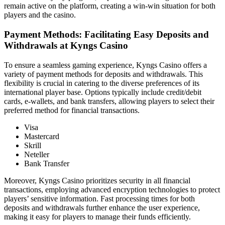
remain active on the platform, creating a win-win situation for both
players and the casino.
Payment Methods: Facilitating Easy Deposits and
Withdrawals at Kyngs Casino
To ensure a seamless gaming experience, Kyngs Casino offers a
variety of payment methods for deposits and withdrawals. This
flexibility is crucial in catering to the diverse preferences of its
international player base. Options typically include credit/debit
cards, e-wallets, and bank transfers, allowing players to select their
preferred method for financial transactions.
Visa
Mastercard
Skrill
Neteller
Bank Transfer
Moreover, Kyngs Casino prioritizes security in all financial
transactions, employing advanced encryption technologies to protect
players’ sensitive information. Fast processing times for both
deposits and withdrawals further enhance the user experience,
making it easy for players to manage their funds efficiently.