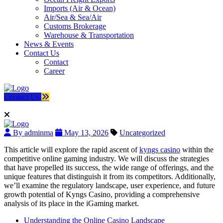
Imports (Air & Ocean)
Air/Sea & Sea/Air
Customs Brokerage
Warehouse & Transportation
News & Events
Contact Us
Contact
Career
Contact Us
By adminma
May 13, 2026
Uncategorized
This article will explore the rapid ascent of
kyngs casino
within the
competitive online gaming industry. We will discuss the strategies
that have propelled its success, the wide range of offerings, and the
unique features that distinguish it from its competitors. Additionally,
we’ll examine the regulatory landscape, user experience, and future
growth potential of Kyngs Casino, providing a comprehensive
analysis of its place in the iGaming market.
Understanding the Online Casino Landscape