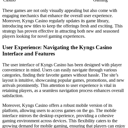
These games are not only visually appealing but also come with
engaging mechanics that enhance the overall user experience.
Moreover, Kyngs Casino regularly updates its game library,
introducing new titles to keep the offerings fresh and exciting. This
strategy has proven effective in attracting both new and seasoned
players looking for novel gaming experiences.
User Experience: Navigating the Kyngs Casino
Interface and Features
The user interface of Kyngs Casino has been designed with player
convenience in mind. Users can easily navigate through various
categories, finding their favorite games without hassle. The site’s
layout is intuitive, showcasing popular games, promotions, and new
arrivals prominently. This attention to user experience is vital in
retaining players, as a seamless navigation process enhances overall
satisfaction.
Moreover, Kyngs Casino offers a robust mobile version of its
platform, allowing users to access games on the go. The mobile
interface mirrors the desktop experience, providing a cohesive
gaming environment across devices. This flexibility caters to the
growing demand for mobile gaming, ensuring that players can enjoy