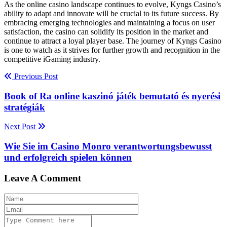
As the online casino landscape continues to evolve, Kyngs Casino’s
ability to adapt and innovate will be crucial to its future success. By
embracing emerging technologies and maintaining a focus on user
satisfaction, the casino can solidify its position in the market and
continue to attract a loyal player base. The journey of Kyngs Casino
is one to watch as it strives for further growth and recognition in the
competitive iGaming industry.
Previous Post
Book of Ra online kaszinó játék bemutató és nyerési
stratégiák
Next Post
Wie Sie im Casino Monro verantwortungsbewusst
und erfolgreich spielen können
Leave A Comment