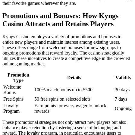
their favorite games wherever they are.
Promotions and Bonuses: How Kyngs
Casino Attracts and Retains Players
Kyngs Casino employs a variety of promotions and bonuses to
entice new players and maintain interest among existing users.
These offers range from welcome bonuses for new sign-ups to
ongoing promotions that reward loyalty. The casino strategically
utilizes these incentives to create a competitive edge in the crowded
online gaming market.
Promotion
Details
Validity
Type
Welcome
100% match bonus up to $500
30 days
Bonus
Free Spins
50 free spins on selected slots
7 days
Loyalty
Earn points for every wager to unlock
Ongoing
Program
rewards
These promotional strategies not only attract new players but also
enhance player retention by fostering a sense of belonging and
reward. The loyalty program, in particular, encourages users to