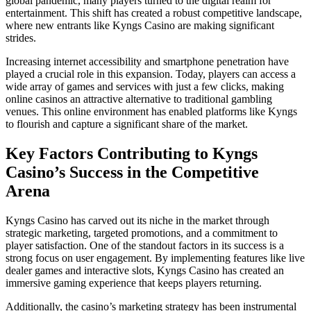
global pandemic, many players turned to the digital realm for
entertainment. This shift has created a robust competitive landscape,
where new entrants like Kyngs Casino are making significant
strides.
Increasing internet accessibility and smartphone penetration have
played a crucial role in this expansion. Today, players can access a
wide array of games and services with just a few clicks, making
online casinos an attractive alternative to traditional gambling
venues. This online environment has enabled platforms like Kyngs
to flourish and capture a significant share of the market.
Key Factors Contributing to Kyngs
Casino’s Success in the Competitive
Arena
Kyngs Casino has carved out its niche in the market through
strategic marketing, targeted promotions, and a commitment to
player satisfaction. One of the standout factors in its success is a
strong focus on user engagement. By implementing features like live
dealer games and interactive slots, Kyngs Casino has created an
immersive gaming experience that keeps players returning.
Additionally, the casino’s marketing strategy has been instrumental