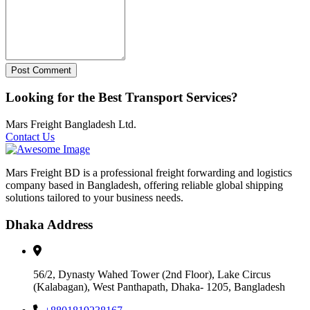
Post Comment
Looking for the Best Transport Services?
Mars Freight Bangladesh Ltd.
Contact Us
Mars Freight BD is a professional freight forwarding and logistics
company based in Bangladesh, offering reliable global shipping
solutions tailored to your business needs.
Dhaka Address
56/2, Dynasty Wahed Tower (2nd Floor), Lake Circus
(Kalabagan), West Panthapath, Dhaka- 1205, Bangladesh