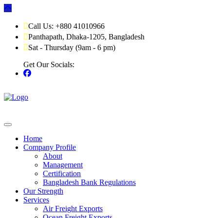
Call Us: +880 41010966
Panthapath, Dhaka-1205, Bangladesh
Sat - Thursday (9am - 6 pm)
Get Our Socials:
Home
Company Profile
About
Management
Certification
Bangladesh Bank Regulations
Our Strength
Services
Air Freight Exports
Ocean Freight Exports