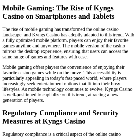
Mobile Gaming: The Rise of Kyngs
Casino on Smartphones and Tablets
The rise of mobile gaming has transformed the online casino
landscape, and Kyngs Casino has adeptly adapted to this trend. With
a fully optimized mobile platform, players can enjoy their favorite
games anytime and anywhere. The mobile version of the casino
mirrors the desktop experience, ensuring that users can access the
same range of games and features with ease.
Mobile gaming offers players the convenience of enjoying their
favorite casino games while on the move. This accessibility is
particularly appealing in today’s fast-paced world, where players
increasingly seek entertainment options that fit into their busy
lifestyles. As mobile technology continues to evolve, Kyngs Casino
is well-positioned to capitalize on this trend, attracting a new
generation of players.
Regulatory Compliance and Security
Measures at Kyngs Casino
Regulatory compliance is a critical aspect of the online casino