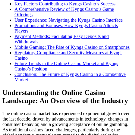
Key Factors Contributing to Kyngs Casino’s Success
A Comprehensive Review of Kyngs Casino’s Game
Offerings
User Experience: Navigating the Kyngs Casino Interface
Promotions and Bonuses: How Kyngs Casino Attracts
Players
Payment Methods: Facilitating Easy Deposits and
Withdrawals
Mobile Gaming: The Rise of Kyngs Casino on Smartphones
Regulatory Compliance and Security Measures at Kyngs
Casino
Future Trends in the Online Casino Market and Kyngs
Casino’s Position
Conclusion: The Future of Kyngs Casino in a Competitive
Market
Understanding the Online Casino
Landscape: An Overview of the Industry
The online casino market has experienced exponential growth over
the last decade, driven by advancements in technology, changes in
consumer behavior, and a growing acceptance of online gambling.
As traditional casinos faced challenges, particularly during the