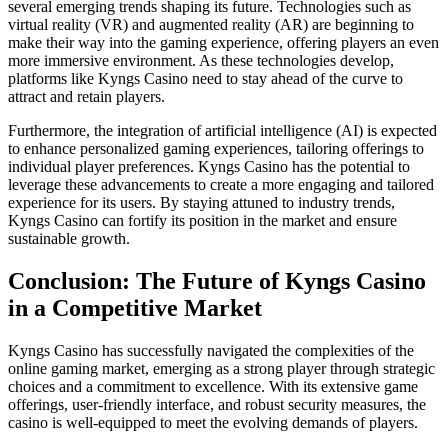
several emerging trends shaping its future. Technologies such as
virtual reality (VR) and augmented reality (AR) are beginning to
make their way into the gaming experience, offering players an even
more immersive environment. As these technologies develop,
platforms like Kyngs Casino need to stay ahead of the curve to
attract and retain players.
Furthermore, the integration of artificial intelligence (AI) is expected
to enhance personalized gaming experiences, tailoring offerings to
individual player preferences. Kyngs Casino has the potential to
leverage these advancements to create a more engaging and tailored
experience for its users. By staying attuned to industry trends,
Kyngs Casino can fortify its position in the market and ensure
sustainable growth.
Conclusion: The Future of Kyngs Casino
in a Competitive Market
Kyngs Casino has successfully navigated the complexities of the
online gaming market, emerging as a strong player through strategic
choices and a commitment to excellence. With its extensive game
offerings, user-friendly interface, and robust security measures, the
casino is well-equipped to meet the evolving demands of players.