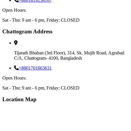
+8801819238167
Open Hours:
Sat - Thu: 9 am - 6 pm, Friday: CLOSED
Chattogram Address
Tijarath Bhaban (3rd Floor), 314, Sk. Mujib Road, Agrabad
C/A, Chattogram- 4100, Bangladesh
+8801701663631
Open Hours:
Sat - Thu: 9 am - 6 pm, Friday: CLOSED
Location Map