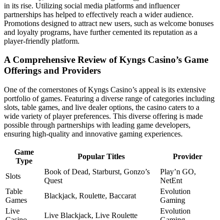
in its rise. Utilizing social media platforms and influencer
partnerships has helped to effectively reach a wider audience.
Promotions designed to attract new users, such as welcome bonuses
and loyalty programs, have further cemented its reputation as a
player-friendly platform.
A Comprehensive Review of Kyngs Casino’s Game
Offerings and Providers
One of the cornerstones of Kyngs Casino’s appeal is its extensive
portfolio of games. Featuring a diverse range of categories including
slots, table games, and live dealer options, the casino caters to a
wide variety of player preferences. This diverse offering is made
possible through partnerships with leading game developers,
ensuring high-quality and innovative gaming experiences.
Game
Popular Titles
Provider
Type
Book of Dead, Starburst, Gonzo’s
Play’n GO,
Slots
Quest
NetEnt
Table
Evolution
Blackjack, Roulette, Baccarat
Games
Gaming
Live
Evolution
Live Blackjack, Live Roulette
Casino
Gaming